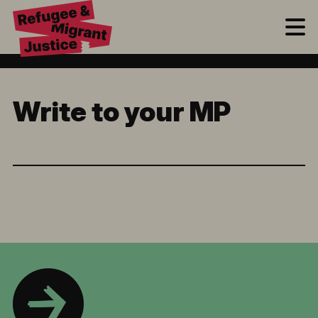
M
Write to your MP