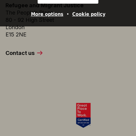
Refugee and Migrant Justice
The People’s Place
More options
•
Cookie policy
80 - 92 High Street
London
E15 2NE
Contact us