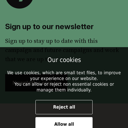
Sign up to our newsletter
Sign up to stay up to date with this
campaign and future campaigns and work
that we are up to.
Our cookies
We use cookies, which are small text files, to improve
your experience on our website.
Newsletter sign up
You can allow or reject non essential cookies or
manage them individually.
Reject all
Allow all