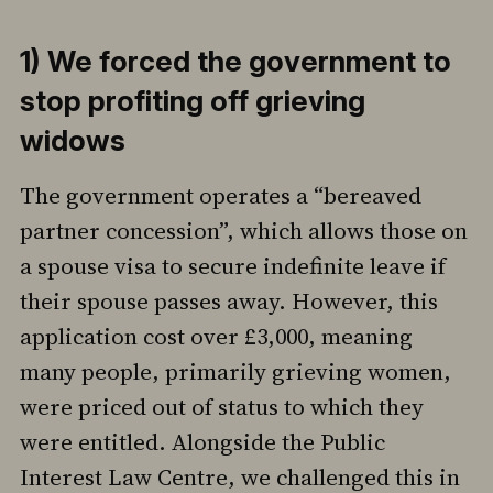
1) We forced the government to
stop profiting off grieving
widows
The government operates a “bereaved
partner concession”, which allows those on
a spouse visa to secure indefinite leave if
their spouse passes away. However, this
application cost over £3,000, meaning
many people, primarily grieving women,
were priced out of status to which they
were entitled. Alongside the Public
Interest Law Centre, we challenged this in