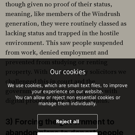
though given no proof of their status,
meaning, like members of the Windrush
generation, they were routinely classed as
lacking status and trapped in the hostile
environment. This saw people suspended
from work, denied employment and
prevented from studying or renting
property. With Bhatt Murphy solicitors we
Our cookies
challenged this in court and the
We use cookies, which are small text files, to improve
government is now issuing people with
your experience on our website.
You can allow or reject non essential cookies or
digital proof of their 3C leave status.
manage them individually.
3) Forcing the government to
Reject all
abandon plans to deport people