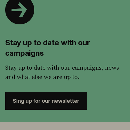
Stay up to date with our
campaigns
Stay up to date with our campaigns, news
and what else we are up to.
Sing up for our newsletter