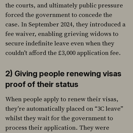
the courts, and ultimately public pressure
forced the government to concede the
case. In September 2024, they introduced a
fee waiver, enabling grieving widows to
secure indefinite leave even when they
couldn’t afford the £3,000 application fee.
2) Giving people renewing visas
proof of their status
When people apply to renew their visas,
they’re automatically placed on “3C leave”
whilst they wait for the government to
process their application. They were