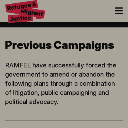
M
Previous Campaigns
RAMFEL have successfully forced the
government to amend or abandon the
following plans through a combination
of litigation, public campaigning and
political advocacy.