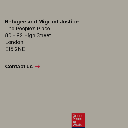
Refugee and Migrant Justice
The People’s Place
80 - 92 High Street
London
E15 2NE
Contact us