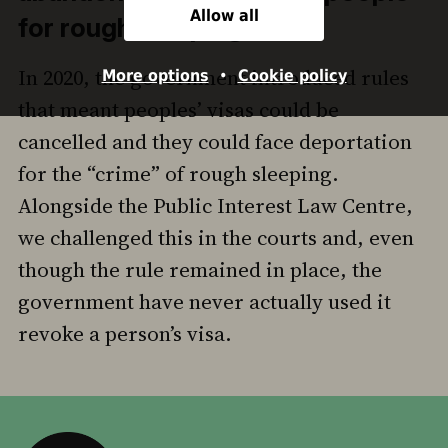
Allow all
for rough sleeping
In 2020, the government introduced rules
More options
•
Cookie policy
that meant peoples’ visas could be
cancelled and they could face deportation
for the “crime” of rough sleeping.
Alongside the Public Interest Law Centre,
we challenged this in the courts and, even
though the rule remained in place, the
government have never actually used it
revoke a person’s visa.