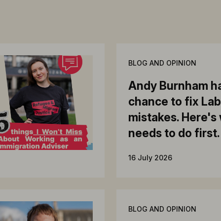
BLOG AND OPINION
Andy Burnham ha
chance to fix La
mistakes. Here's
needs to do first.
16 July 2026
BLOG AND OPINION