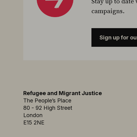
Stay up to date 
campaigns.
Sign up for o
Refugee and Migrant Justice
The People’s Place
80 - 92 High Street
London
E15 2NE