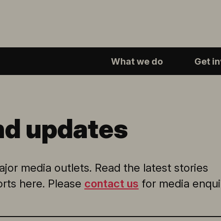
What we do
Get i
nd updates
jor media outlets. Read the latest stories
orts here. Please
contact us
for media enquir