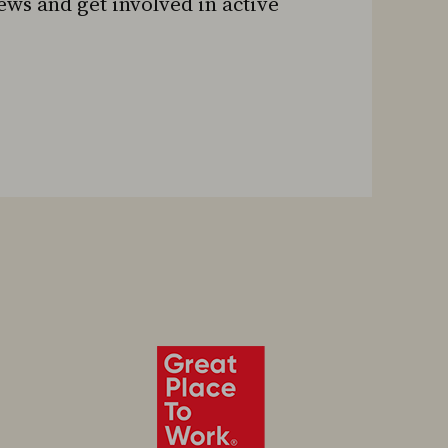
news and get involved in active