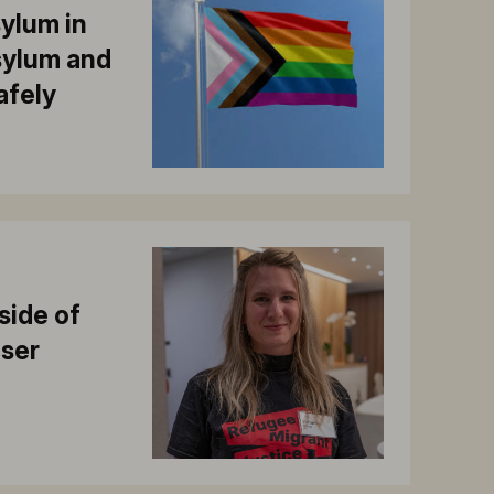
sylum in
asylum and
safely
side of
iser