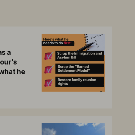
s a
bour's
 what he