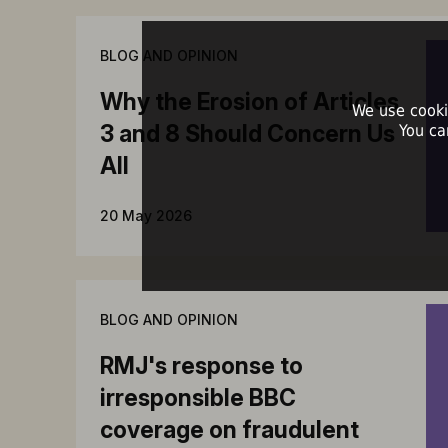
BLOG AND OPINION
Why the Erosion of Articles
We use cooki
3 and 8 Should Concern Us
You ca
All
20 May 2026
BLOG AND OPINION
RMJ's response to
irresponsible BBC
coverage on fraudulent