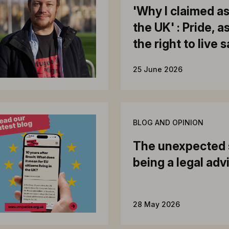
'Why I claimed a
the UK' : Pride, 
the right to live 
25 June 2026
BLOG AND OPINION
The unexpected 
being a legal adv
28 May 2026