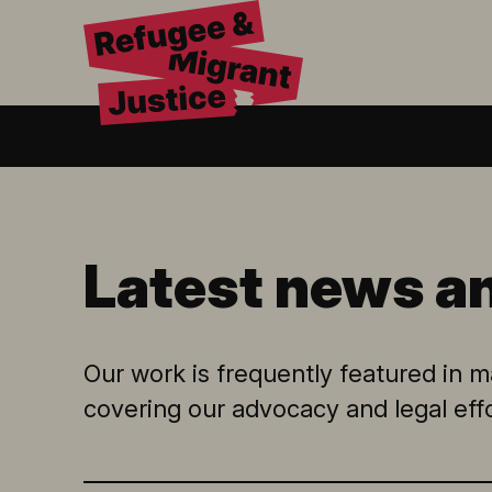
Latest news a
Our work is frequently featured in ma
covering our advocacy and legal eff