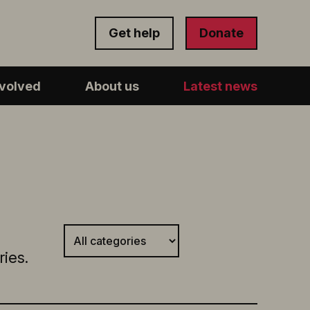
Get help
Donate
nvolved
About us
Latest news
ies.