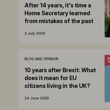
After 14 years, it's time a
Home Secretary learned
from mistakes of the past
3 July 2026
BLOG AND OPINION
10 years after Brexit: What
does it mean for EU
citizens living in the UK?
24 June 2026