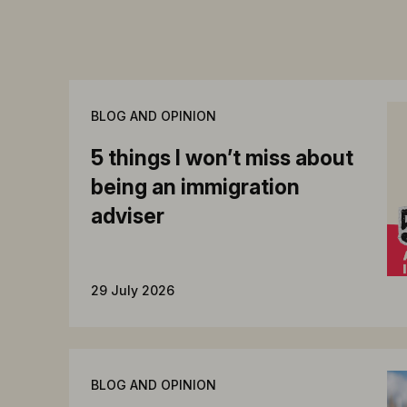
BLOG AND OPINION
5 things I won’t miss about
being an immigration
adviser
29 July 2026
BLOG AND OPINION