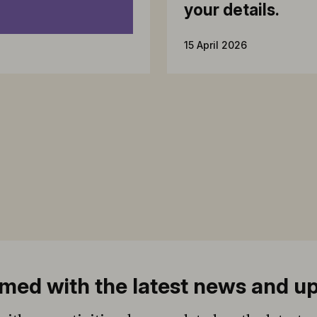
your details.
15 April 2026
med with the latest news and u