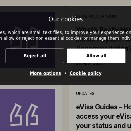
BLOG AND OPINION
Our cookies
What’s Really Ha
es, which are small text files, to improve your experience on
Inside Asylum Ho
n allow or reject non essential cookies or manage them indivi
Accommodation
Reject all
Allow all
29 April 2026
More options
•
Cookie policy
UPDATES
eVisa Guides - H
access your eVis
your status and 