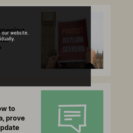
ppening
 our website.
tel
dually.
?
ow to
a, prove
update