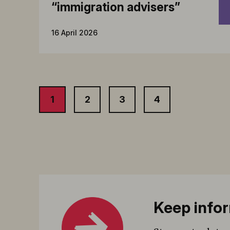
“immigration advisers”
16 April 2026
1
2
3
4
Keep infor