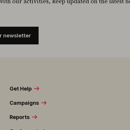
with our activities, keep updated on the latest 
ur newsletter
Get Help
Campaigns
Reports